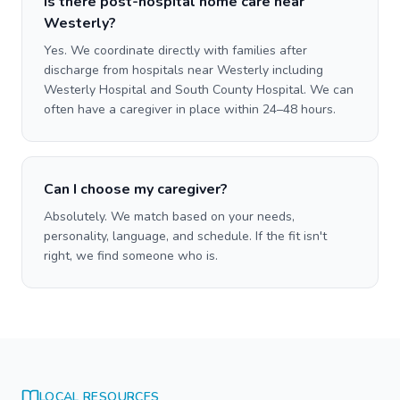
Is there post-hospital home care near
Westerly?
Yes. We coordinate directly with families after
discharge from hospitals near Westerly including
Westerly Hospital and South County Hospital. We can
often have a caregiver in place within 24–48 hours.
Can I choose my caregiver?
Absolutely. We match based on your needs,
personality, language, and schedule. If the fit isn't
right, we find someone who is.
LOCAL RESOURCES