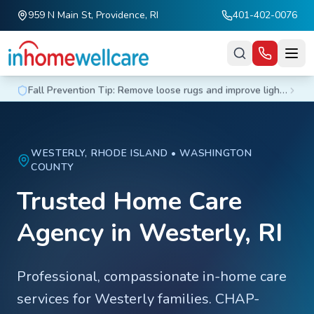
959 N Main St, Providence, RI
401-402-0076
Skip to main content
Fall Prevention Tip: Remove loose rugs and improve lighting at home.
WESTERLY
, RHODE ISLAND •
WASHINGTON
COUNTY
Trusted Home Care
Agency in
Westerly
, RI
Professional, compassionate in-home care
services for
Westerly
families. CHAP-