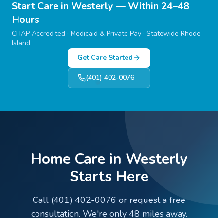
Start Care in
Westerly
— Within 24–48
Hours
CHAP Accredited · Medicaid & Private Pay · Statewide Rhode
Island
Get Care Started
(401) 402-0076
Home Care in Westerly
Starts Here
Call (401) 402-0076 or request a free
consultation. We're only 48 miles away.