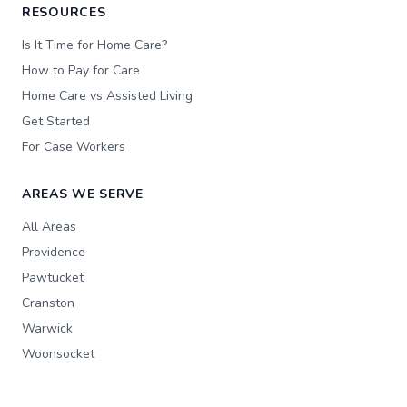
RESOURCES
Is It Time for Home Care?
How to Pay for Care
Home Care vs Assisted Living
Get Started
For Case Workers
AREAS WE SERVE
All Areas
Providence
Pawtucket
Cranston
Warwick
Woonsocket