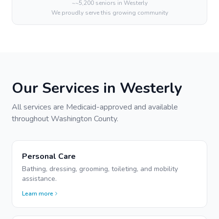
~
~5,200
seniors in
Westerly
We proudly serve this growing community
Our Services in
Westerly
All services are Medicaid-approved and available
throughout
Washington
County.
Personal Care
Bathing, dressing, grooming, toileting, and mobility
assistance.
Learn more