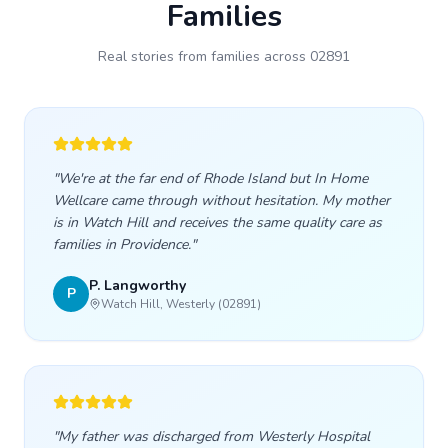
Families
Real stories from families across
02891
"
We're at the far end of Rhode Island but In Home
Wellcare came through without hesitation. My mother
is in Watch Hill and receives the same quality care as
families in Providence.
"
P. Langworthy
P
Watch Hill, Westerly (02891)
"
My father was discharged from Westerly Hospital