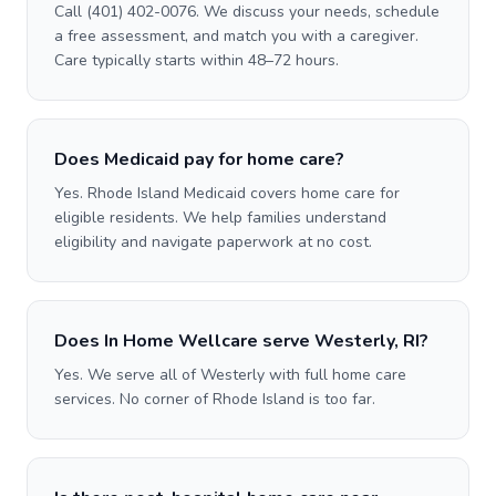
Call (401) 402-0076. We discuss your needs, schedule
a free assessment, and match you with a caregiver.
Care typically starts within 48–72 hours.
Does Medicaid pay for home care?
Yes. Rhode Island Medicaid covers home care for
eligible residents. We help families understand
eligibility and navigate paperwork at no cost.
Does In Home Wellcare serve Westerly, RI?
Yes. We serve all of Westerly with full home care
services. No corner of Rhode Island is too far.