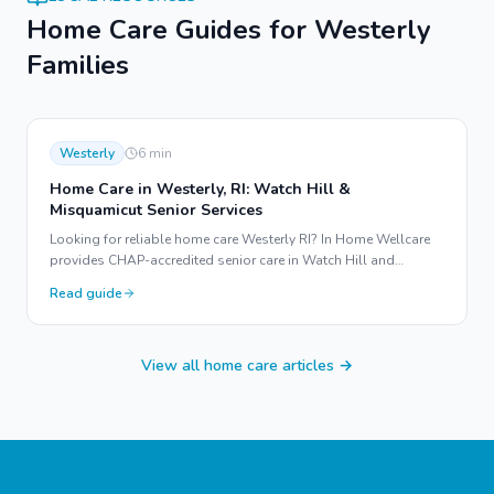
Home Care Guides for
Westerly
Families
Westerly
6
min
Home Care in Westerly, RI: Watch Hill &
Misquamicut Senior Services
Looking for reliable home care Westerly RI? In Home Wellcare
provides CHAP-accredited senior care in Watch Hill and
Misquamicut to help your loved ones age in place.
Read guide
View all home care articles →