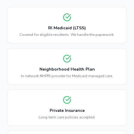
RI Medicaid (LTSS)
Covered for eligible residents. We handle the paperwork.
Neighborhood Health Plan
In-network NHPRI provider for Medicaid managed care.
Private Insurance
Long-term care policies accepted.