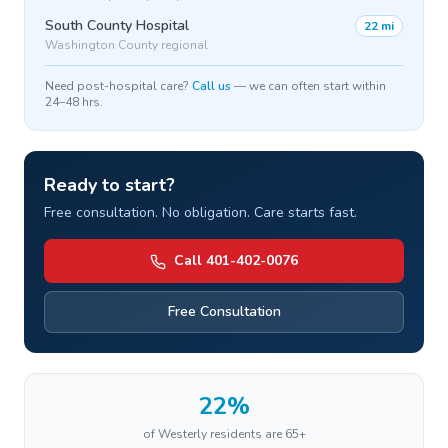
South County Hospital
22 mi
Washington County regional
Need post-hospital care?
Call us
— we can often start within
24–48 hrs.
Ready to start?
Free consultation. No obligation. Care starts fast.
Call 401-402-0076
Free Consultation
22%
of
Westerly
residents are 65+