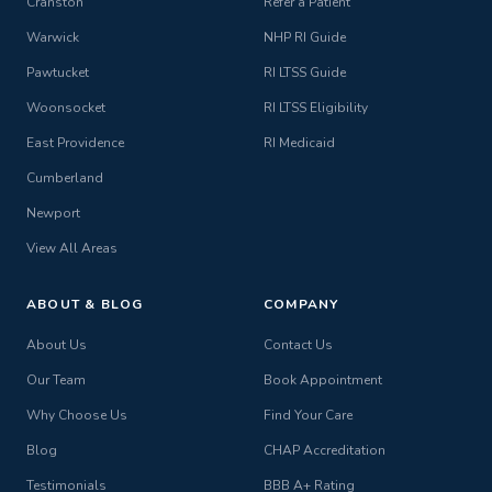
Cranston
Refer a Patient
Warwick
NHP RI Guide
Pawtucket
RI LTSS Guide
Woonsocket
RI LTSS Eligibility
East Providence
RI Medicaid
Cumberland
Newport
View All Areas
ABOUT & BLOG
COMPANY
About Us
Contact Us
Our Team
Book Appointment
Why Choose Us
Find Your Care
Blog
CHAP Accreditation
Testimonials
BBB A+ Rating