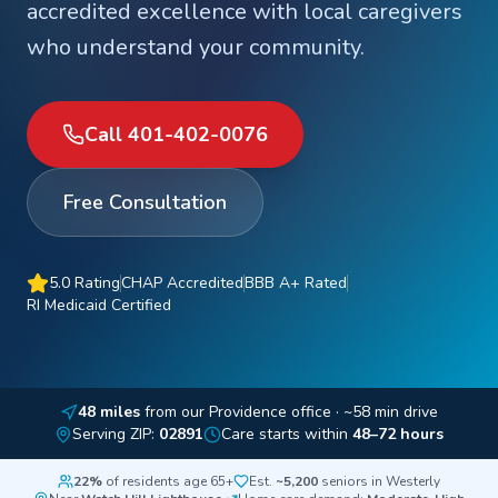
accredited excellence with local caregivers
who understand your community.
Call 401-402-0076
Free Consultation
5.0 Rating
CHAP Accredited
BBB A+ Rated
RI Medicaid Certified
48
miles
from our Providence office
· ~58 min drive
Serving ZIP:
02891
Care starts within
48–72 hours
22%
of residents age 65+
Est.
~5,200
seniors in
Westerly