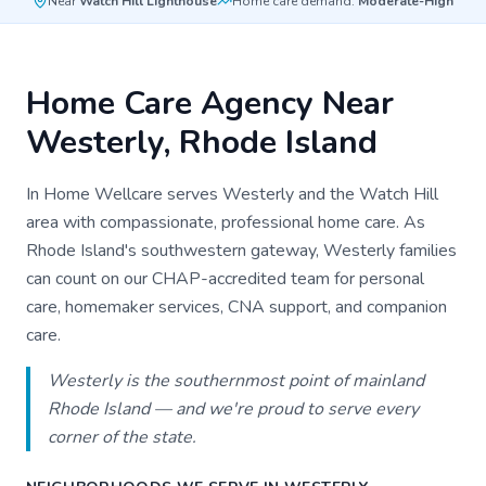
Near
Watch Hill Lighthouse
Home care demand:
Moderate-High
Home Care Agency Near
Westerly
, Rhode Island
In Home Wellcare serves Westerly and the Watch Hill
area with compassionate, professional home care. As
Rhode Island's southwestern gateway, Westerly families
can count on our CHAP-accredited team for personal
care, homemaker services, CNA support, and companion
care.
Westerly is the southernmost point of mainland
Rhode Island — and we're proud to serve every
corner of the state.