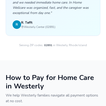
and we needed immediate home care. In Home
Wellcare was organized, fast, and the caregiver was
exceptional from day one.
"
R. Tefft
R
Westerly Center (02891)
Serving ZIP codes:
02891
in
Westerly
, Rhode Island
How to Pay for Home Care
in
Westerly
We help
Westerly
families navigate all payment options
at no cost.