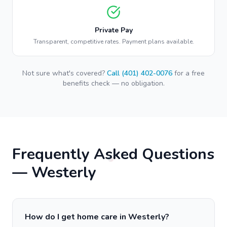
Private Pay
Transparent, competitive rates. Payment plans available.
Not sure what's covered?
Call (401) 402-0076
for a free
benefits check — no obligation.
Frequently Asked Questions
—
Westerly
How do I get home care in Westerly?