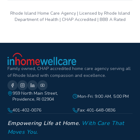
Rhode Island Home Care Agency | Licensed by Rhode Island
Department of Health | CHAP Accredited | BBB A Rated
Family owned, CHAP accredited home care agency serving all
of Rhode Island with compassion and excellence.
959 North Main Street,
Mon-Fri: 9:00 AM, 5:00 PM
Providence, RI 02904
401-402-0076
Fax: 401-648-0836
Empowering Life at Home.
With Care That
Moves You.