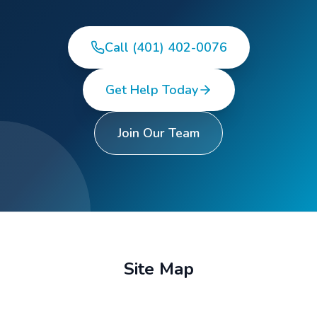
Call (401) 402-0076
Get Help Today
Join Our Team
Site Map