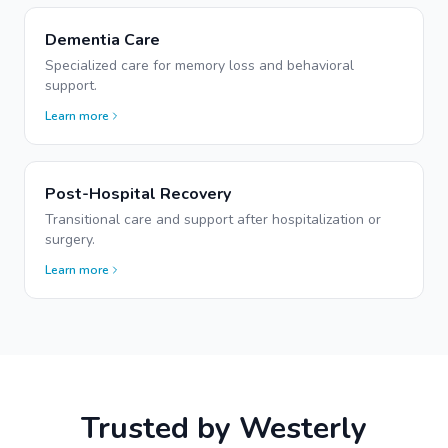
Dementia Care
Specialized care for memory loss and behavioral
support.
Learn more
Post-Hospital Recovery
Transitional care and support after hospitalization or
surgery.
Learn more
Trusted by
Westerly