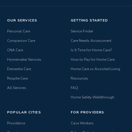
OUR SERVICES
GETTING STARTED
Personal Care
Service Finder
Companion Care
Care Needs Assessment
CNA Care
Is It Time for Home Care?
Homemaker Services
How to Pay for Home Care
Dementia Care
Home Care vs Assisted Living
Respite Care
Resources
All Services
FAQ
Home Safety Walkthrough
POPULAR CITIES
FOR PROVIDERS
Providence
Case Workers