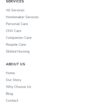
SERVICES
All Services
Homemaker Services
Personal Care
CNA Care
Companion Care
Respite Care
Skilled Nursing
ABOUT US
Home
Our Story
Why Choose Us
Blog
Contact