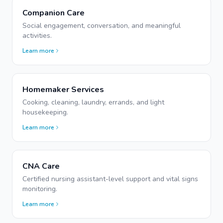
Companion Care
Social engagement, conversation, and meaningful
activities.
Learn more
Homemaker Services
Cooking, cleaning, laundry, errands, and light
housekeeping.
Learn more
CNA Care
Certified nursing assistant-level support and vital signs
monitoring.
Learn more