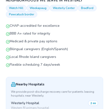
NEIGHBORHOODS WE SERVE IN
WESTERLY
Watch Hill
Weekapaug
Westerly Center
Bradford
Pawcatuck border
CHAP-accredited for excellence
BBB A+ rated for integrity
Medicaid & private pay options
Bilingual caregivers (English/Spanish)
Local Rhode Island caregivers
Flexible scheduling 7 days/week
Nearby Hospitals
We provide post-discharge recovery care for patients leaving
hospitals near
Westerly
.
Westerly Hospital
2 mi
Western RI primary hospital