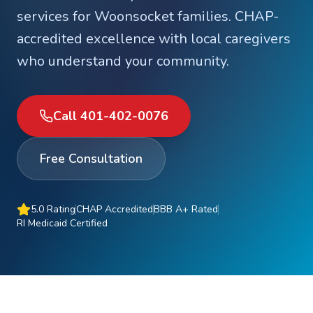
services for
Woonsocket
families. CHAP-
accredited excellence with local caregivers
who understand your community.
Call 401-402-0076
Free Consultation
5.0 Rating
CHAP Accredited
BBB A+ Rated
RI Medicaid Certified