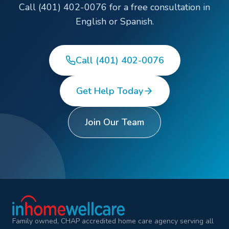
Call (401) 402-0076 for a free consultation in
English or Spanish.
Call (401) 402-0076
Get Help Today
Join Our Team
Family owned, CHAP accredited home care agency serving all