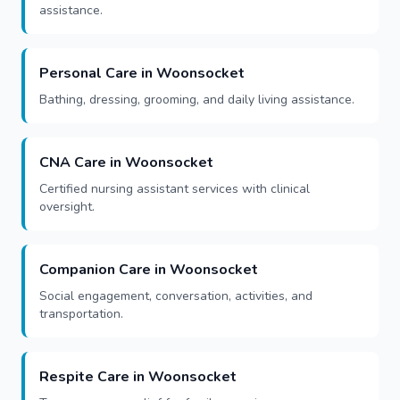
assistance.
Personal Care in Woonsocket
Bathing, dressing, grooming, and daily living assistance.
CNA Care in Woonsocket
Certified nursing assistant services with clinical
oversight.
Companion Care in Woonsocket
Social engagement, conversation, activities, and
transportation.
Respite Care in Woonsocket