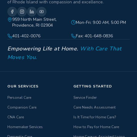
of Rhode Island with compassion and excellence.
959 North Main Street,
Mon-Fri: 9:00 AM, 5:00 PM
Providence, RI 02904
401-402-0076
Fax: 401-648-0836
Empowering Life at Home.
With Care That
Moves You.
OUR SERVICES
GETTING STARTED
Personal Care
Service Finder
Companion Care
Care Needs Assessment
CNA Care
Is It Time for Home Care?
Homemaker Services
How to Pay for Home Care
Dementia Care
Home Care vs Assisted Living