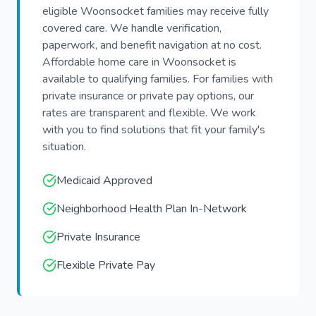
eligible Woonsocket families may receive fully
covered care. We handle verification,
paperwork, and benefit navigation at no cost.
Affordable home care in Woonsocket is
available to qualifying families. For families with
private insurance or private pay options, our
rates are transparent and flexible. We work
with you to find solutions that fit your family's
situation.
Medicaid Approved
Neighborhood Health Plan In-Network
Private Insurance
Flexible Private Pay