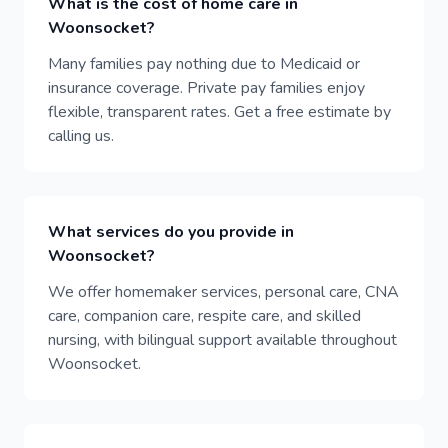
What is the cost of home care in
Woonsocket?
Many families pay nothing due to Medicaid or
insurance coverage. Private pay families enjoy
flexible, transparent rates. Get a free estimate by
calling us.
What services do you provide in
Woonsocket?
We offer homemaker services, personal care, CNA
care, companion care, respite care, and skilled
nursing, with bilingual support available throughout
Woonsocket.