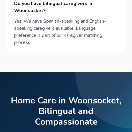
Do you have bilingual caregivers in
Woonsocket?
Yes. We have Spanish-speaking and English-
speaking caregivers available. Language
preference is part of our caregiver matching
process.
Home Care in Woonsocket,
Bilingual and
Compassionate