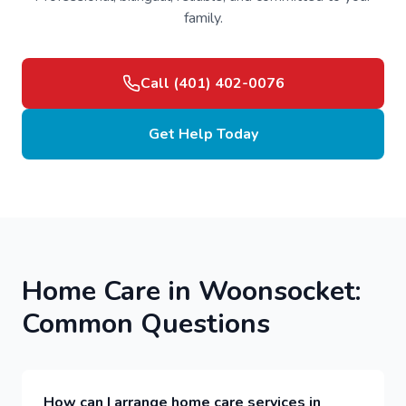
family.
Call (401) 402-0076
Get Help Today
Home Care in Woonsocket:
Common Questions
How can I arrange home care services in