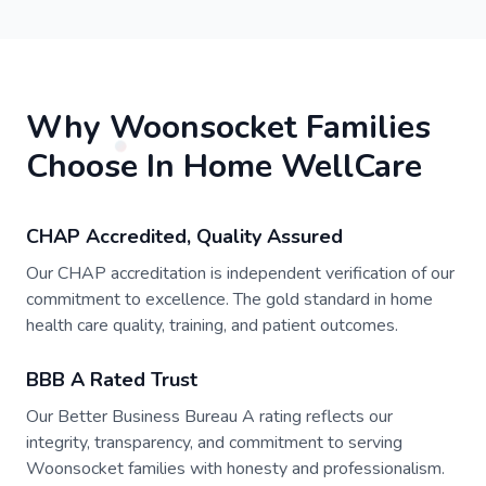
Why Woonsocket Families
Choose In Home WellCare
CHAP Accredited, Quality Assured
Our CHAP accreditation is independent verification of our
commitment to excellence. The gold standard in home
health care quality, training, and patient outcomes.
BBB A Rated Trust
Our Better Business Bureau A rating reflects our
integrity, transparency, and commitment to serving
Woonsocket families with honesty and professionalism.