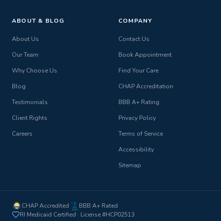
ABOUT & BLOG
COMPANY
About Us
Contact Us
Our Team
Book Appointment
Why Choose Us
Find Your Care
Blog
CHAP Accreditation
Testimonials
BBB A+ Rating
Client Rights
Privacy Policy
Careers
Terms of Service
Accessibility
Sitemap
CHAP Accredited
BBB A+ Rated
RI Medicaid Certified · License #HCP02513