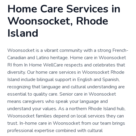
Home Care Services in
Woonsocket, Rhode
Island
Woonsocket is a vibrant community with a strong French-
Canadian and Latino heritage. Home care in Woonsocket
RI from In Home WellCare respects and celebrates that
diversity. Our home care services in Woonsocket Rhode
Island include bilingual support in English and Spanish,
recognizing that language and cultural understanding are
essential to quality care. Senior care in Woonsocket
means caregivers who speak your language and
understand your values. As a northern Rhode Island hub,
Woonsocket families depend on local services they can
trust. In-home care in Woonsocket from our team brings
professional expertise combined with cultural