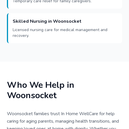
Temporary care relief for family caregivers.
Skilled Nursing in Woonsocket
Licensed nursing care for medical management and
recovery.
Who We Help in
Woonsocket
Woonsocket families trust In Home WellCare for help
caring for aging parents, managing health transitions, and
keeping loved ones at home with dignity. Whether you