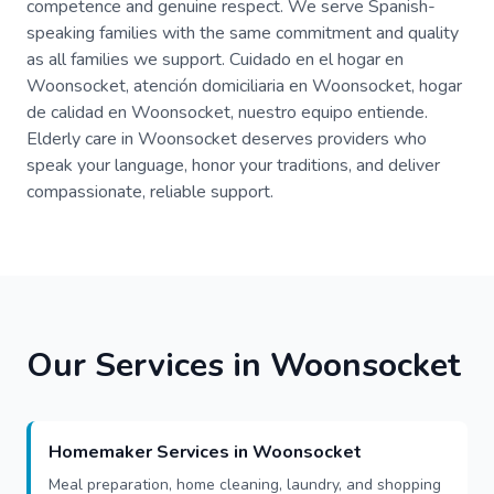
competence and genuine respect. We serve Spanish-
speaking families with the same commitment and quality
as all families we support. Cuidado en el hogar en
Woonsocket, atención domiciliaria en Woonsocket, hogar
de calidad en Woonsocket, nuestro equipo entiende.
Elderly care in Woonsocket deserves providers who
speak your language, honor your traditions, and deliver
compassionate, reliable support.
Our Services in Woonsocket
Homemaker Services in Woonsocket
Meal preparation, home cleaning, laundry, and shopping