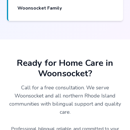
Woonsocket Family
Ready for Home Care in
Woonsocket?
Call for a free consultation. We serve
Woonsocket and all northern Rhode Island
communities with bilingual support and quality
care.
Professional, bilingual, reliable, and committed to your