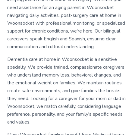
need assistance for an aging parent in Woonsocket
navigating daily activities, post-surgery care at home in
Woonsocket with professional monitoring, or specialized
support for chronic conditions, we're here. Our bilingual
caregivers speak English and Spanish, ensuring clear
communication and cultural understanding.
Dementia care at home in Woonsocket is a sensitive
specialty. We provide trained, compassionate caregivers
who understand memory loss, behavioral changes, and
the emotional weight on families. We maintain routines,
create safe environments, and give families the breaks
they need. Looking for a caregiver for your mom or dad in
Woonsocket, we match carefully, considering language
preference, personality, and your family's specific needs
and values.
Many Woonsocket families benefit from Medicaid home