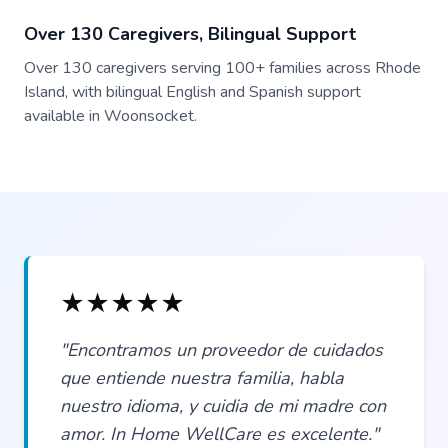
Over 130 Caregivers, Bilingual Support
Over 130 caregivers serving 100+ families across Rhode
Island, with bilingual English and Spanish support
available in Woonsocket.
★
★
★
★
★
"Encontramos un proveedor de cuidados
que entiende nuestra familia, habla
nuestro idioma, y cuidia de mi madre con
amor. In Home WellCare es excelente."