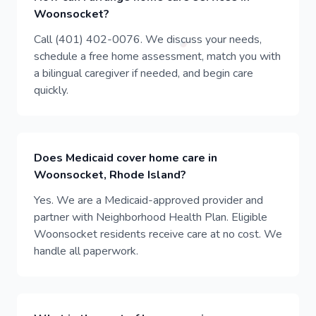
Woonsocket?
Call (401) 402-0076. We discuss your needs,
schedule a free home assessment, match you with
a bilingual caregiver if needed, and begin care
quickly.
Does Medicaid cover home care in
Woonsocket, Rhode Island?
Yes. We are a Medicaid-approved provider and
partner with Neighborhood Health Plan. Eligible
Woonsocket residents receive care at no cost. We
handle all paperwork.