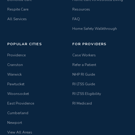
Respite Care
Resources
All Services
FAQ
Home Safety Walkthrough
POPULAR CITIES
FOR PROVIDERS
Providence
Case Workers
Cranston
Refer a Patient
Warwick
NHP RI Guide
Pawtucket
RI LTSS Guide
Woonsocket
RI LTSS Eligibility
East Providence
RI Medicaid
Cumberland
Newport
View All Areas