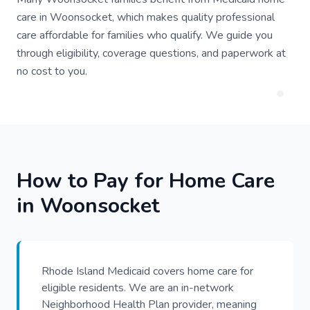
care in Woonsocket, which makes quality professional
care affordable for families who qualify. We guide you
through eligibility, coverage questions, and paperwork at
no cost to you.
How to Pay for Home Care
in Woonsocket
Rhode Island Medicaid covers home care for
eligible residents. We are an in-network
Neighborhood Health Plan provider, meaning