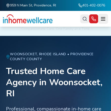
959 N Main St, Providence, RI
401-402-0076
Skip to main content
Fall Prevention Tip: Remove loose rugs and improve lighting at home.
WOONSOCKET
, RHODE ISLAND •
PROVIDENCE
COUNTY
COUNTY
Trusted Home Care
Agency in
Woonsocket
,
RI
Professional, compassionate in-home care